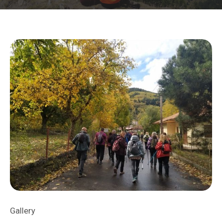
Gallery